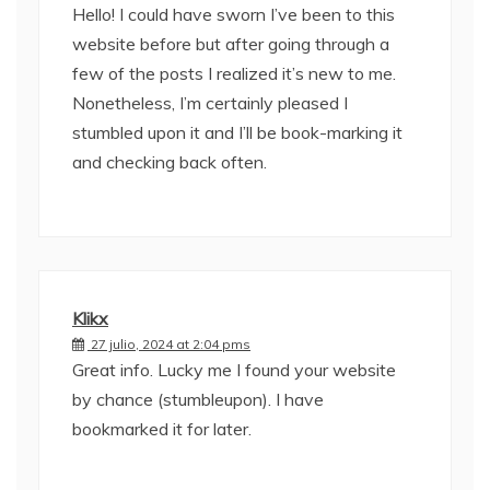
Hello! I could have sworn I’ve been to this
website before but after going through a
few of the posts I realized it’s new to me.
Nonetheless, I’m certainly pleased I
stumbled upon it and I’ll be book-marking it
and checking back often.
Klikx
27 julio, 2024 at 2:04 pms
Great info. Lucky me I found your website
by chance (stumbleupon). I have
bookmarked it for later.