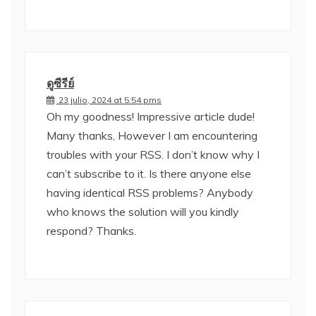
ดูซีรีย์
23 julio, 2024 at 5:54 pms
Oh my goodness! Impressive article dude!
Many thanks, However I am encountering
troubles with your RSS. I don’t know why I
can’t subscribe to it. Is there anyone else
having identical RSS problems? Anybody
who knows the solution will you kindly
respond? Thanks.