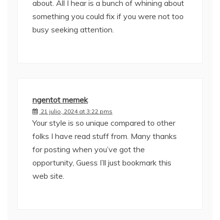
about. All I hear is a bunch of whining about
something you could fix if you were not too
busy seeking attention.
ngentot memek
21 julio, 2024 at 3:22 pms
Your style is so unique compared to other
folks I have read stuff from. Many thanks
for posting when you’ve got the
opportunity, Guess I’ll just bookmark this
web site.