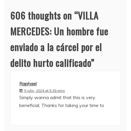
606 thoughts on “
VILLA
MERCEDES: Un hombre fue
enviado a la cárcel por el
delito hurto calificado
”
Raphael
5 julio, 2024 at 5:38 ams
Simply wanna admit that this is very
beneficial, Thanks for taking your time to