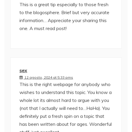
This is a great tip especially to those fresh
to the blogosphere. Brief but very accurate
information… Appreciate your sharing this
one. A must read post!
sex
12 agosto, 2024 at 5:33 pms
This is the right webpage for anybody who
wishes to understand this topic. You know a
whole lot its almost hard to argue with you
(not that I actually will need to…HaHa). You
definitely put a fresh spin on a topic that
has been written about for ages. Wonderful