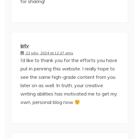
for sharing!
iptv
23 julio, 2024 at 12:27 ams
I’d like to thank you for the efforts you have
put in penning this website. I really hope to
see the same high-grade content from you
later on as well. In truth, your creative
writing abilities has motivated me to get my
own, personal blog now