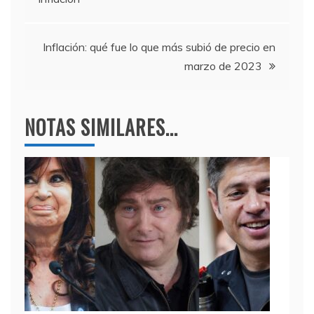
o
p
entradas
k
Inflación: qué fue lo que más subió de precio en
marzo de 2023
NOTAS SIMILARES...