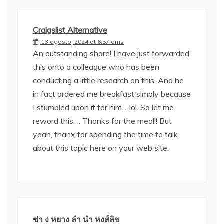
Craigslist Alternative
13 agosto, 2024 at 6:57 ams
An outstanding share! I have just forwarded
this onto a colleague who has been
conducting a little research on this. And he
in fact ordered me breakfast simply because
I stumbled upon it for him… lol. So let me
reword this…. Thanks for the meal!! But
yeah, thanx for spending the time to talk
about this topic here on your web site.
ซ่า ง หยาง ลํา นํา หงส์ลิข