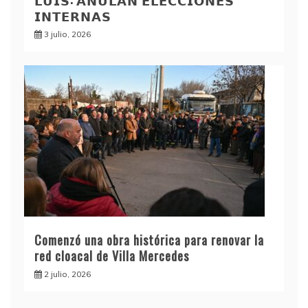
𝗟𝗨𝗜𝗦: 𝗔𝗡𝗨𝗟𝗔𝗡 𝗘𝗟𝗘𝗖𝗖𝗜𝗢𝗡𝗘𝗦
𝗜𝗡𝗧𝗘𝗥𝗡𝗔𝗦
3 julio, 2026
Comenzó una obra histórica para renovar la
red cloacal de Villa Mercedes
2 julio, 2026