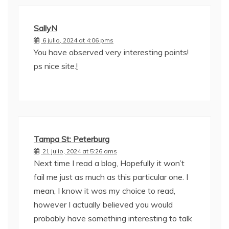
SallyN
6 julio, 2024 at 4:06 pms
You have observed very interesting points!
ps nice site.
!
Tampa St: Peterburg
21 julio, 2024 at 5:26 ams
Next time I read a blog, Hopefully it won’t
fail me just as much as this particular one. I
mean, I know it was my choice to read,
however I actually believed you would
probably have something interesting to talk