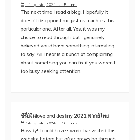
14 agosto, 2024 at 1:51 ams
The next time I read a blog, Hopefully it
doesn’t disappoint me just as much as this
particular one. After all, Yes, it was my
choice to read through, but I genuinely
believed you’d have something interesting
to say. All I hear is a bunch of complaining
about something you can fix if you weren’t
too busy seeking attention.
ซีรี่ย์จีนlove and destiny 2021 พากย์ไทย
14 agosto, 2024 at 7:05 ams
Howdy! I could have sworn I’ve visited this
website before but after browsing through