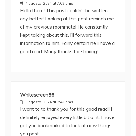
7 agosto, 2024 at 7:03 pms
Hello there! This post couldn’t be written
any better! Looking at this post reminds me
of my previous roommate! He constantly
kept talking about this. I’ll forward this
information to him. Fairly certain he’ll have a
good read. Many thanks for sharing!
Whitescreen56
8 agosto, 2024 at 3:42 ams
I want to to thank you for this good read!! I
definitely enjoyed every little bit of it. I have
got you bookmarked to look at new things
you post…