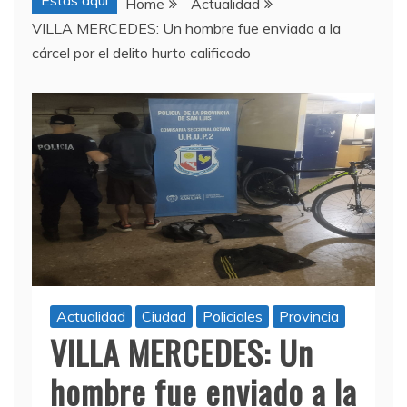
Estas aquí
Home
Actualidad
VILLA MERCEDES: Un hombre fue enviado a la
cárcel por el delito hurto calificado
Actualidad
Ciudad
Policiales
Provincia
VILLA MERCEDES: Un
hombre fue enviado a la