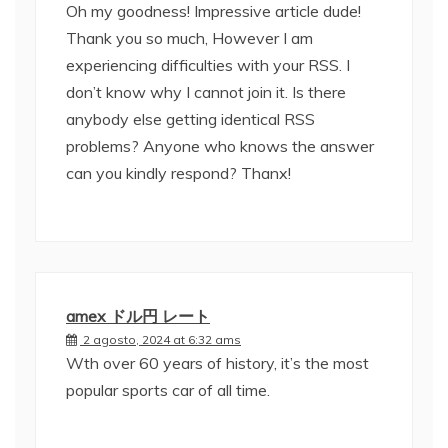
Oh my goodness! Impressive article dude!
Thank you so much, However I am
experiencing difficulties with your RSS. I
don’t know why I cannot join it. Is there
anybody else getting identical RSS
problems? Anyone who knows the answer
can you kindly respond? Thanx!
amex ドル円 レート
2 agosto, 2024 at 6:32 ams
Wth over 60 years of history, it’s the most
popular sports car of all time.