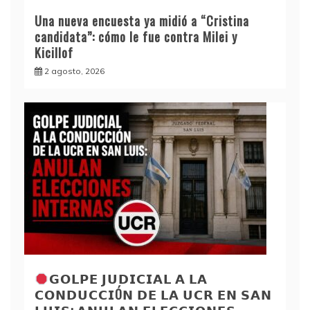
Una nueva encuesta ya midió a “Cristina
candidata”: cómo le fue contra Milei y
Kicillof
2 agosto, 2026
𝗚𝗢𝗟𝗣𝗘 𝗝𝗨𝗗𝗜𝗖𝗜𝗔𝗟 𝗔 𝗟𝗔
𝗖𝗢𝗡𝗗𝗨𝗖𝗖𝗜Ó𝗡 𝗗𝗘 𝗟𝗔 𝗨𝗖𝗥 𝗘𝗡 𝗦𝗔𝗡