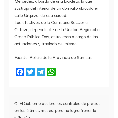
Mercedes, a bordo de una bicicleta, la que
sustrajo del interior de un domicilio ubicado en
calle Urquiza, de esa ciudad.
Los efectivos de la Comisaría Seccional
Octava, dependiente de la Unidad Regional de
Orden Público Dos, estuvieron a cargo de las
actuaciones y traslado del mismo.
Fuente: Policia de la Provincia de San Luis.
F
T
T
W
a
w
el
h
c
itt
e
at
e
er
gr
s
Navegación
b
a
A
El Gobierno aceleró los controles de precios
en los últimos meses, pero no logra frenar la
o
m
p
de
inflación