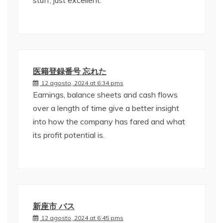
stuff, just excellent.
医籍登録番号 忘れた
12 agosto, 2024 at 6:34 pms
Earnings, balance sheets and cash flows
over a length of time give a better insight
into how the company has fared and what
its profit potential is.
新座市 バス
12 agosto, 2024 at 6:45 pms