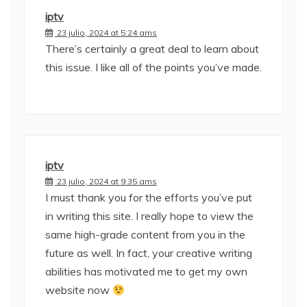
iptv
23 julio, 2024 at 5:24 ams
There’s certainly a great deal to learn about
this issue. I like all of the points you’ve made.
iptv
23 julio, 2024 at 9:35 ams
I must thank you for the efforts you’ve put
in writing this site. I really hope to view the
same high-grade content from you in the
future as well. In fact, your creative writing
abilities has motivated me to get my own
website now