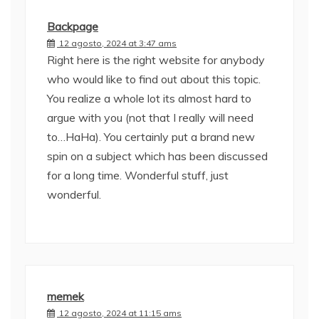
Backpage
12 agosto, 2024 at 3:47 ams
Right here is the right website for anybody
who would like to find out about this topic.
You realize a whole lot its almost hard to
argue with you (not that I really will need
to…HaHa). You certainly put a brand new
spin on a subject which has been discussed
for a long time. Wonderful stuff, just
wonderful.
memek
12 agosto, 2024 at 11:15 ams