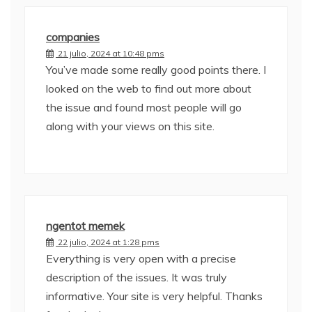
companies
21 julio, 2024 at 10:48 pms
You’ve made some really good points there. I
looked on the web to find out more about
the issue and found most people will go
along with your views on this site.
ngentot memek
22 julio, 2024 at 1:28 pms
Everything is very open with a precise
description of the issues. It was truly
informative. Your site is very helpful. Thanks