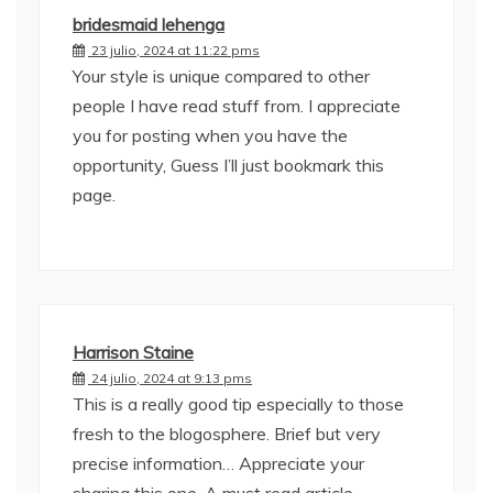
bridesmaid lehenga
23 julio, 2024 at 11:22 pms
Your style is unique compared to other
people I have read stuff from. I appreciate
you for posting when you have the
opportunity, Guess I’ll just bookmark this
page.
Harrison Staine
24 julio, 2024 at 9:13 pms
This is a really good tip especially to those
fresh to the blogosphere. Brief but very
precise information… Appreciate your