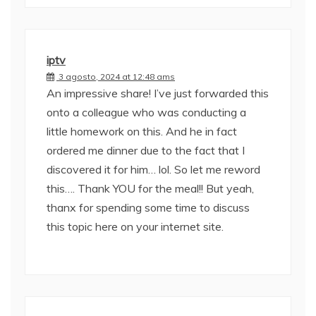
iptv
3 agosto, 2024 at 12:48 ams
An impressive share! I’ve just forwarded this
onto a colleague who was conducting a
little homework on this. And he in fact
ordered me dinner due to the fact that I
discovered it for him… lol. So let me reword
this…. Thank YOU for the meal!! But yeah,
thanx for spending some time to discuss
this topic here on your internet site.