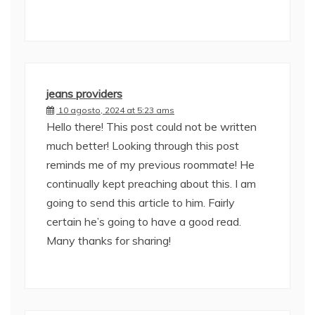
jeans providers
10 agosto, 2024 at 5:23 ams
Hello there! This post could not be written
much better! Looking through this post
reminds me of my previous roommate! He
continually kept preaching about this. I am
going to send this article to him. Fairly
certain he’s going to have a good read.
Many thanks for sharing!