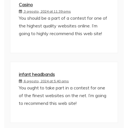
Casino
3 agosto, 2024 at 11:39 pms
You should be a part of a contest for one of
the highest quality websites online. I’m
going to highly recommend this web site!
infant headbands
6 agosto, 2024 at 5:40 ams
You ought to take part in a contest for one
of the finest websites on the net. I’m going
to recommend this web site!