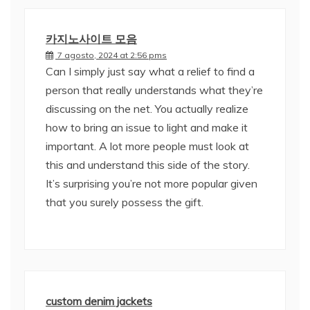
카지노사이트 모음
7 agosto, 2024 at 2:56 pms
Can I simply just say what a relief to find a
person that really understands what they’re
discussing on the net. You actually realize
how to bring an issue to light and make it
important. A lot more people must look at
this and understand this side of the story.
It’s surprising you’re not more popular given
that you surely possess the gift.
custom denim jackets