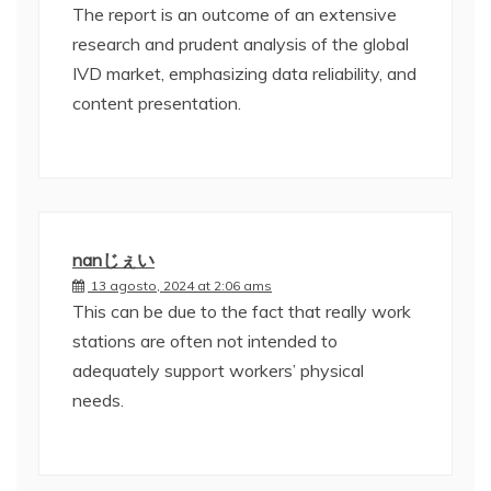
The report is an outcome of an extensive
research and prudent analysis of the global
IVD market, emphasizing data reliability, and
content presentation.
nanじぇい
13 agosto, 2024 at 2:06 ams
This can be due to the fact that really work
stations are often not intended to
adequately support workers’ physical
needs.