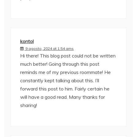
kontol
9 agosto, 2024 at 1:54 ams
Hi there! This blog post could not be written
much better! Going through this post
reminds me of my previous roommate! He
constantly kept talking about this. I’ll
forward this post to him. Fairly certain he
will have a good read. Many thanks for
sharing!