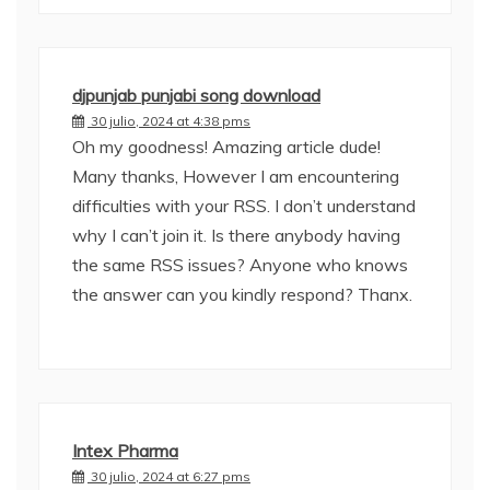
djpunjab punjabi song download
30 julio, 2024 at 4:38 pms
Oh my goodness! Amazing article dude!
Many thanks, However I am encountering
difficulties with your RSS. I don’t understand
why I can’t join it. Is there anybody having
the same RSS issues? Anyone who knows
the answer can you kindly respond? Thanx.
Intex Pharma
30 julio, 2024 at 6:27 pms