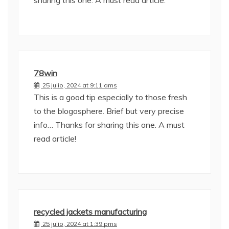
sharing this one. A must read article.
78win
25 julio, 2024 at 9:11 ams
This is a good tip especially to those fresh
to the blogosphere. Brief but very precise
info… Thanks for sharing this one. A must
read article!
recycled jackets manufacturing
25 julio, 2024 at 1:39 pms