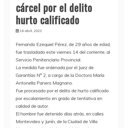
cárcel por el delito
hurto calificado
16 abril, 2023
F
ernando Ezequiel Pérez, de 29 años de edad,
fue trasladado este viernes 14 del corriente, al
Servicio Penitenciario Provincial.
La medida fue ordenada por el Juez de
Garantías N° 2, a cargo de la Doctora María
Antonella Panero Magnano.
Fue procesado por el delito de hurto calificado
por escalamiento en grado de tentativa en
calidad de autor.
El hombre fue detenido días atrás, en calles
Montevideo y Junín, de la Ciudad de Villa