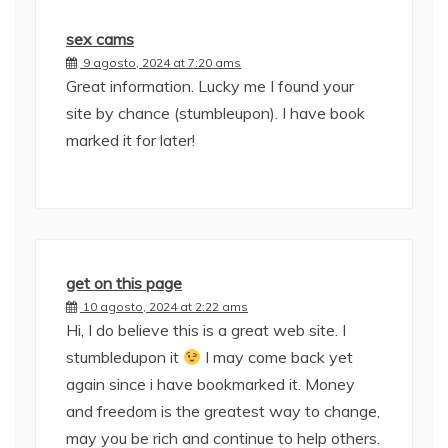
sex cams
9 agosto, 2024 at 7:20 ams
Great information. Lucky me I found your
site by chance (stumbleupon). I have book
marked it for later!
get on this page
10 agosto, 2024 at 2:22 ams
Hi, I do believe this is a great web site. I
stumbledupon it
I may come back yet
again since i have bookmarked it. Money
and freedom is the greatest way to change,
may you be rich and continue to help others.